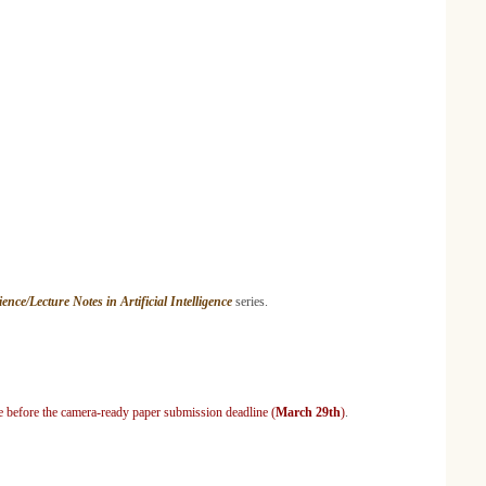
nce/Lecture Notes in Artificial Intelligence
series.
ce before the camera-ready paper submission deadline (
March 29th
)
.