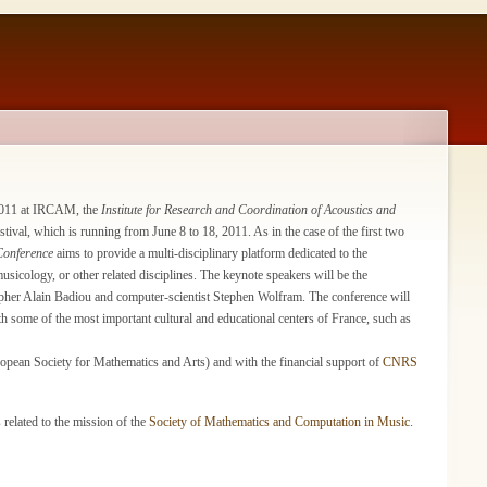
2011 at IRCAM, the
Institute for Research and Coordination of Acoustics and
ival, which is running from June 8 to 18, 2011. As in the case of the first two
Conference
aims to provide a multi-disciplinary platform dedicated to the
icology, or other related disciplines. The keynote speakers will be the
her Alain Badiou and computer-scientist Stephen Wolfram. The conference will
th some of the most important cultural and educational centers of France, such as
opean Society for Mathematics and Arts) and with the financial support of
CNRS
 related to the mission of the
Society of Mathematics and Computation in Music
.