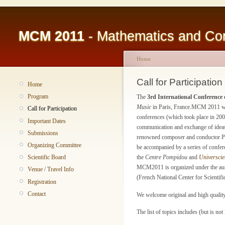
MCM 2011
- Mathematics and Com
Home
Call for Participation
Home
Program
The
3rd International Conferenc
Music
in Paris, France.MCM 2011 will
Call for Participation
conferences (which took place in 2007
Important Dates
communication and exchange of ideas 
Submissions
renowned composer and conductor Pie
Organizing Committee
be accompanied by a series of confere
Scientific Board
the
Centre Pompidou
and
Universcie
MCM2011 is organized under the aus
Venue / Travel Info
(French National Center for Scientifi
Registration
Contact
We welcome original and high quality c
The list of topics includes (but is not 