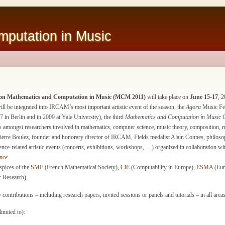
putation in Music
e on Mathematics and Computation in Music (MCM 2011)
will take place on
June 15-17
, 
 be integrated into IRCAM’s most important artistic event of the season, the
Agora
Music Fest
 in Berlin and in 2009 at Yale University), the third
Mathematics and Computation in Music 
amongst researchers involved in mathematics, computer science, music theory, composition, mus
rre Boulez, founder and honorary director of IRCAM, Fields medalist Alain Connes, philosop
nce-related artistic events (concerts, exhibitions, workshops, …) organized in collaboration wi
nce
.
pices of the
SMF
(French Mathematical Society),
CiE
(Computability in Europe),
ESMA
(Eur
c Research).
ontributions – including research papers, invited sessions or panels and tutorials – in all areas
limited to):