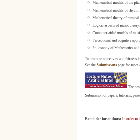
Mathematical models of the pitc
Mathematical models of rhythm
Mathematical theory of musical 
Logical aspects of music theory
Computer-aided models of music
Perceptional and cognitive appr
Philosophy of Mathematics and
To promote objectivity and fairness i
See the
Submissions
page for more d
The proc
Submission of papers, tutorials, pan
Reminder for authors:
In order to 