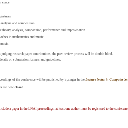
h space
gestures
, analysis and composition
 theory, analysis, composition, performance and improvisation
oaches in mathematics and music
 music.
n judging research paper contributions, the peer review process will be double-blind.
etails on submission formats and guidelines.
eedings of the conference will be published by Springer in the
Lecture Notes in Computer Scie
els are now
closed
.
include a paper in the LNAI proceedings, at least one author must be registered to the conferen